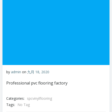
by
admin
on
九月 18, 2020
Professional pvc flooring factory
Categories:
spcvinylflooring
Tags:
No Tag