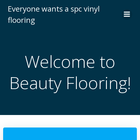
跳
Everyone wants a spc vinyl
转
flooring
到
内
容
Welcome to
Beauty Flooring!